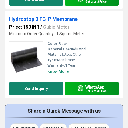
Get Latest Price
Hydrostop 3 FG-P Membrane
Price: 150 INR
/
Cubic Meter
Minimum Order Quantity : 1 Square Meter
Color:
Black
General Use:
Industrial
Material:
App, Other
Type:
Membrane
Warranty:
1 Year
Know More
WhatsApp
Send Inquiry
Get Latest Price
Share a Quick Message with us