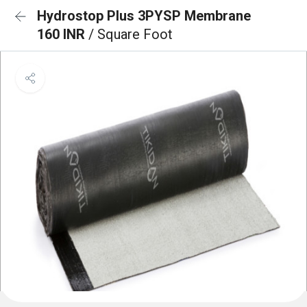
Hydrostop Plus 3PYSP Membrane
160 INR
/ Square Foot