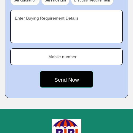
Get Quotation
Get Price List
Discuss Requirement
Enter Buying Requirement Details
Mobile number