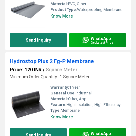
Material:
PVC, Other
Product Type:
Waterproofing Membrane
Know More
WhatsApp
Send Inquiry
Get Latest Price
Hydrostop Plus 2 Fg-P Membrane
Price: 120 INR
/
Square Meter
Minimum Order Quantity : 1 Square Meter
Warranty:
1 Year
General Use:
Industrial
Material:
Other, App
Feature:
High Insulation, High Efficiency
Type:
Membrane
Know More
WhatsApp
Send Inquiry