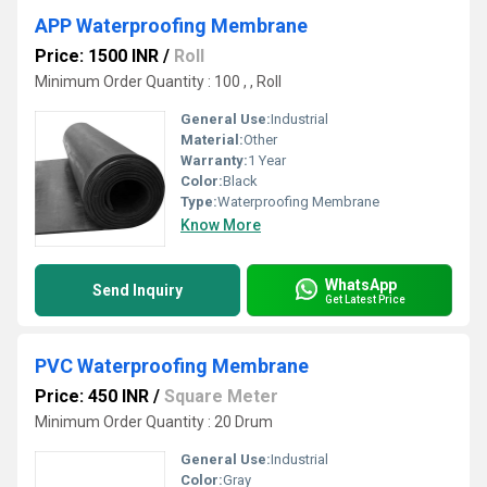
APP Waterproofing Membrane
Price: 1500 INR
/
Roll
Minimum Order Quantity : 100 , , Roll
General Use:
Industrial
Material:
Other
Warranty:
1 Year
Color:
Black
Type:
Waterproofing Membrane
Know More
WhatsApp
Send Inquiry
Get Latest Price
PVC Waterproofing Membrane
Price: 450 INR
/
Square Meter
Minimum Order Quantity : 20 Drum
General Use:
Industrial
Color:
Gray