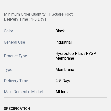
Minimum Order Quantity : 1 Square Foot
Delivery Time : 4-5 Days
Color
Black
General Use
Industrial
Hydrostop Plus 3PYSP
Product Type
Membrane
Type
Membrane
Delivery Time
4-5 Days
Main Domestic Market
All India
SPECIFICATION