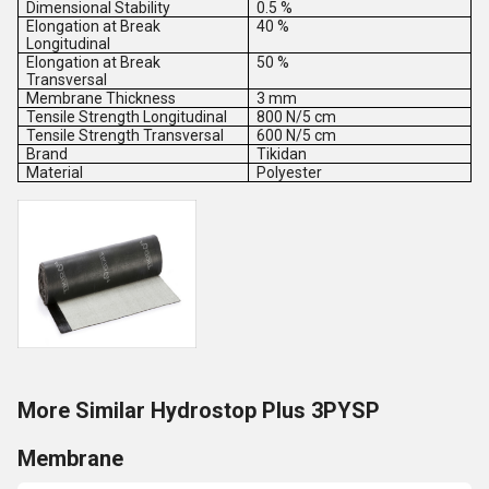
Dimensional Stability
0.5 %
Elongation at Break
40 %
Longitudinal
Elongation at Break
50 %
Transversal
Membrane Thickness
3 mm
Tensile Strength Longitudinal
800 N/5 cm
Tensile Strength Transversal
600 N/5 cm
Brand
Tikidan
Material
Polyester
More Similar Hydrostop Plus 3PYSP
Membrane