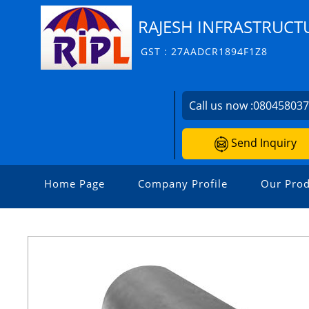
RAJESH INFRASTRUCTU
GST : 27AADCR1894F1Z8
Call us now :
08045803
Send Inquiry
Home Page
Company Profile
Our Prod