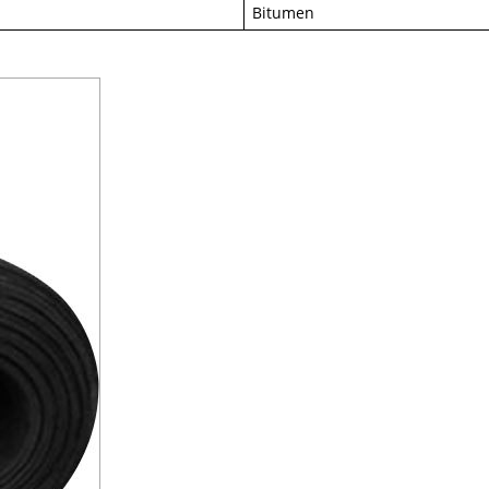
Bitumen