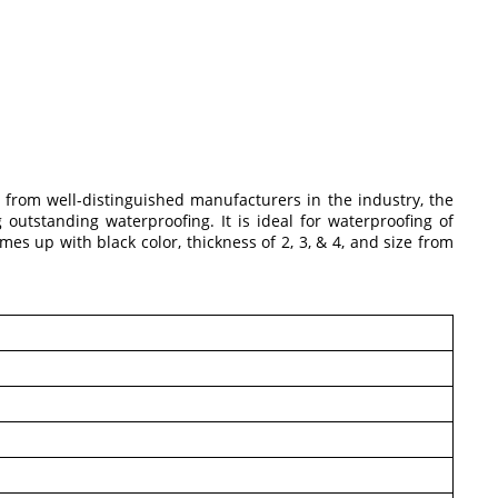
d from well-distinguished manufacturers in the industry, the
utstanding waterproofing. It is ideal for waterproofing of
mes up with black color, thickness of 2, 3, & 4, and size from