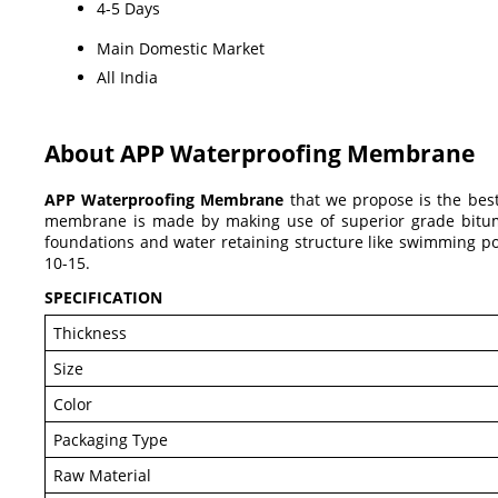
4-5 Days
Main Domestic Market
All India
About APP Waterproofing Membrane
APP Waterproofing Membrane
that we propose is the best
membrane is made by making use of superior grade bitumen 
foundations and water retaining structure like swimming po
10-15.
SPECIFICATION
Thickness
Size
Color
Packaging Type
Raw Material