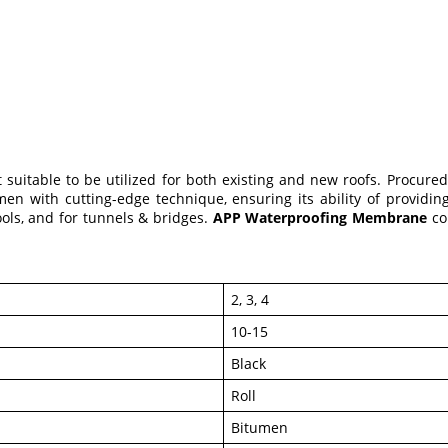
 suitable to be utilized for both existing and new roofs. Procure
with cutting-edge technique, ensuring its ability of providing o
ols, and for tunnels & bridges.
APP Waterproofing Membrane
co
2, 3, 4
10-15
Black
Roll
Bitumen