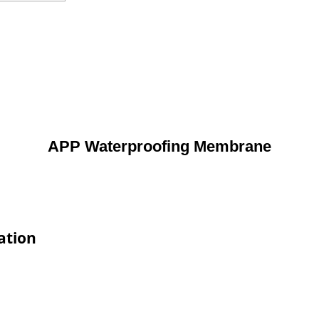
APP Waterproofing Membrane
ation