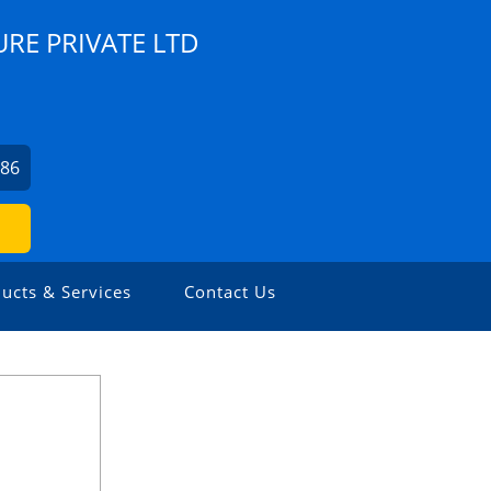
RE PRIVATE LTD
786
ucts & Services
Contact Us