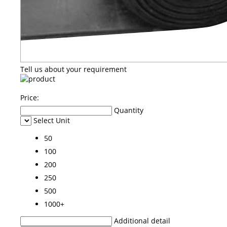
Tell us about your requirement
Price:
Quantity
Select Unit
50
100
200
250
500
1000+
Additional detail