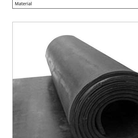
Material