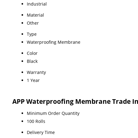
Industrial
Material
Other
Type
Waterproofing Membrane
Color
Black
Warranty
1 Year
APP Waterproofing Membrane Trade I
Minimum Order Quantity
100 Rolls
Delivery Time