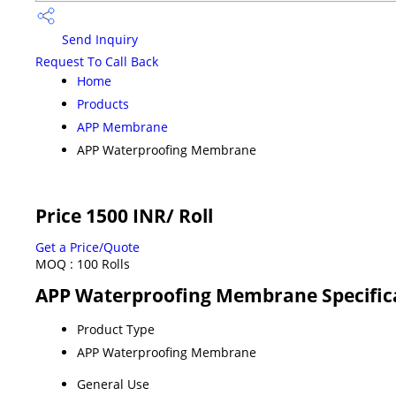
Send Inquiry
Request To Call Back
Home
Products
APP Membrane
APP Waterproofing Membrane
Price 1500 INR
/ Roll
Get a Price/Quote
MOQ :
100 Rolls
APP Waterproofing Membrane Specific
Product Type
APP Waterproofing Membrane
General Use