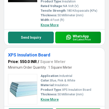
Product Type:
Insulation
Rated Voltage:
NA Volt (V)
Tensile Strength:
180 Kilopascals (KPa)
Thickness:
50 Millimeter (mm)
Width:
4 Foot (ft)
Know More
WhatsApp
Send Inquiry
Get Latest Price
XPS Insulation Board
Price: 550.0 INR
/
Square Meter
Minimum Order Quantity : 1 Square Meter
Application:
Industrial
Color:
Blue, Pink & White
Material:
Insulation
Product Type:
XPS Insulation Board
Thickness:
50 Millimeter (mm)
Know More