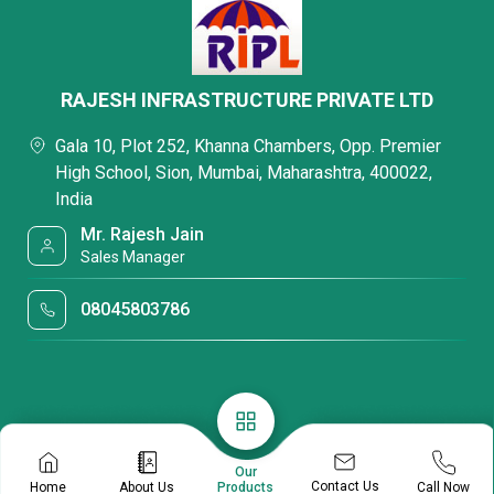
RAJESH INFRASTRUCTURE PRIVATE LTD
Gala 10, Plot 252, Khanna Chambers, Opp. Premier
High School, Sion, Mumbai, Maharashtra, 400022,
India
Mr. Rajesh Jain
Sales Manager
08045803786
Our
Contact Us
Home
About Us
Call Now
Products