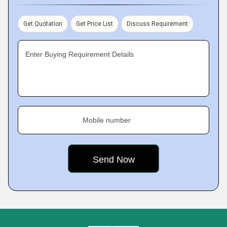
Get Quotation
Get Price List
Discuss Requirement
Enter Buying Requirement Details
Mobile number