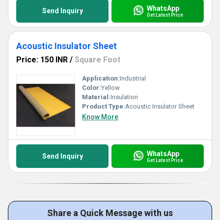
WhatsApp
Send Inquiry
Get Latest Price
Acoustic Insulator Sheet
Price: 150 INR
/
Square Foot
Application:
Industrial
Color:
Yellow
Material:
Insulation
Product Type:
Acoustic Insulator Sheet
Know More
WhatsApp
Send Inquiry
Get Latest Price
Share a Quick Message with us