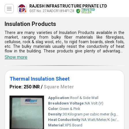
RAJESH INFRASTRUCTURE PRIVATE LTD
TRUSTED
GST No. 27AADCR1894F1Z8
SELLER
Insulation Products
There are many varieties of Insulation Products available in the
market, ranging from bulky fiber materials like fibreglass,
cellulose, rock & slag wool, etc., to rigid foam boards, sleek foils,
etc. The bulky materials usually resist the conductivity of heat
flow in the building. These products give plenty of advantages
such as reducing the overall consumption of energy, stopping
Show more
corrosion, increasing process control by preserving the process
temperature, providing protection from fire, absorbing vibration,
etc. They can also be categorized based on the temperature of
their insulation. Moreover, as the Insulation Products are the best
Thermal Insulation Sheet
option for reducing heat, they are increasingly demanded.
Price: 250 INR
/
Square Meter
Application:
Roof & Side Wall
Breakdown Voltage:
NA Volt (V)
Color:
Green & Pink
Density:
30 Kilogram per cubic meter (kg/m3)
Heat Conductivity:
NA Watt/Meter/K (w/(m.k)
Material:
XPS Board