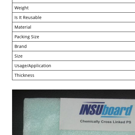
Weight
Is It Reusable
Material
Packing Size
Brand
Size
Usage/Application
Thickness