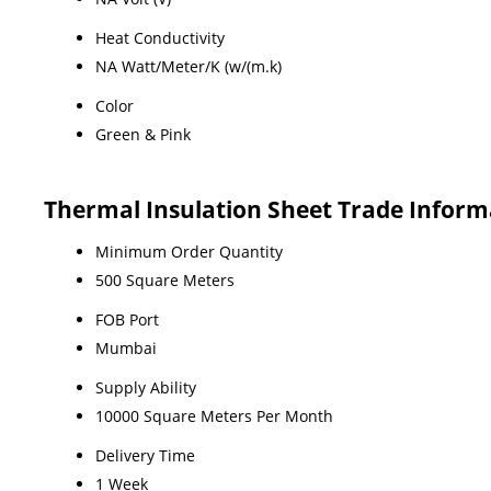
Heat Conductivity
NA Watt/Meter/K (w/(m.k)
Color
Green & Pink
Thermal Insulation Sheet Trade Inform
Minimum Order Quantity
500 Square Meters
FOB Port
Mumbai
Supply Ability
10000 Square Meters Per Month
Delivery Time
1 Week