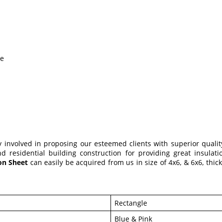
le
ly involved in proposing our esteemed clients with superior quali
 residential building construction for providing great insulation
ion Sheet
can easily be acquired from us in size of 4x6, & 6x6, th
Rectangle
Blue & Pink