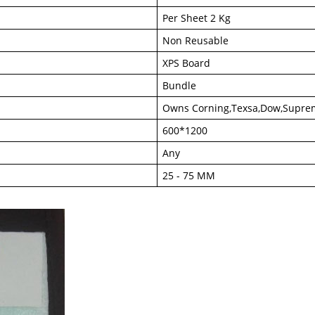
Per Sheet 2 Kg
Non Reusable
XPS Board
Bundle
Owns Corning,Texsa,Dow,Supre
600*1200
Any
25 - 75 MM