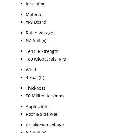
Insulation
Material
XPS Board
Rated Voltage
NA Volt (V)
Tensile Strength
180 Kilopascals (KPa)
Width
4 Foot (ft)
Thickness
50 Millimeter (mm)
Application
Roof & Side Wall
Breakdown Voltage
NA Volt (V)