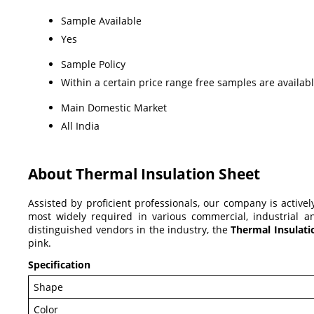
Sample Available
Yes
Sample Policy
Within a certain price range free samples are availab
Main Domestic Market
All India
About Thermal Insulation Sheet
Assisted by proficient professionals, our company is active
most widely required in various commercial, industrial and
distinguished vendors in the industry, the
Thermal Insulat
pink.
Specification
Shape
Color