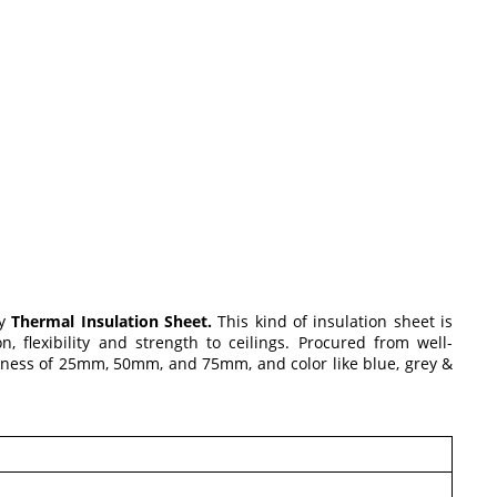
ty
Thermal Insulation Sheet.
This kind of insulation sheet is
, flexibility and strength to ceilings. Procured from well-
ickness of 25mm, 50mm, and 75mm, and color like blue, grey &