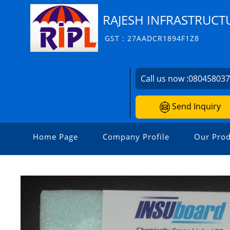
RAJESH INFRASTRUCTU
GST : 27AADCR1894F1Z8
Call us now :
08045803
Send Inquiry
Home Page
Company Profile
Our Prod