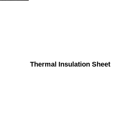
Thermal Insulation Sheet