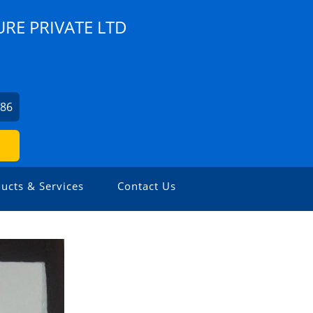
RE PRIVATE LTD
786
ucts & Services
Contact Us