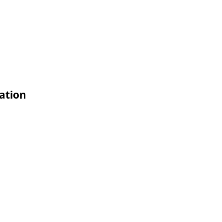
ation