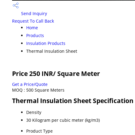
Send Inquiry
Request To Call Back
Home
Products
Insulation Products
Thermal Insulation Sheet
Price 250 INR
/ Square Meter
Get a Price/Quote
MOQ :
500 Square Meters
Thermal Insulation Sheet Specification
Density
30 Kilogram per cubic meter (kg/m3)
Product Type