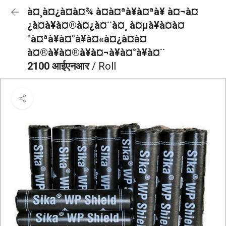
à¤¸à¤¿à¤à¤¾ à¤à¤ªà¥à¤ªà¥ à¤¬à¤
¿à¤à¥à¤®à¤¿à¤¨à¤¸ à¤µà¥à¤à¤
°à¤ªà¥à¤°à¥à¤«à¤¿à¤à¤
à¤®à¥à¤®à¥à¤¬à¥à¤°à¥à¤¨
2100 आईएनआर
/ Roll