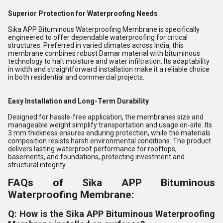
Superior Protection for Waterproofing Needs
Sika APP Bituminous Waterproofing Membrane is specifically
engineered to offer dependable waterproofing for critical
structures. Preferred in varied climates across India, this
membrane combines robust Damar material with bituminous
technology to halt moisture and water infiltration. Its adaptability
in width and straightforward installation make it a reliable choice
in both residential and commercial projects.
Easy Installation and Long-Term Durability
Designed for hassle-free application, the membranes size and
manageable weight simplify transportation and usage on-site. Its
3 mm thickness ensures enduring protection, while the materials
composition resists harsh environmental conditions. The product
delivers lasting waterproof performance for rooftops,
basements, and foundations, protecting investment and
structural integrity.
FAQs of Sika APP Bituminous
Waterproofing Membrane:
Q: How is the Sika APP Bituminous Waterproofing