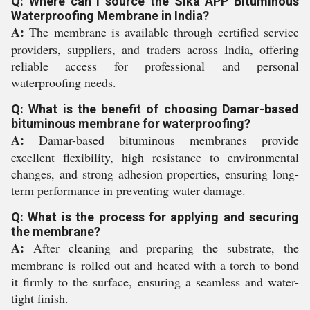
Q: Where can I source the Sika APP Bituminous
Waterproofing Membrane in India?
A:
The membrane is available through certified service
providers, suppliers, and traders across India, offering
reliable access for professional and personal
waterproofing needs.
Q: What is the benefit of choosing Damar-based
bituminous membrane for waterproofing?
A:
Damar-based bituminous membranes provide
excellent flexibility, high resistance to environmental
changes, and strong adhesion properties, ensuring long-
term performance in preventing water damage.
Q: What is the process for applying and securing
the membrane?
A:
After cleaning and preparing the substrate, the
membrane is rolled out and heated with a torch to bond
it firmly to the surface, ensuring a seamless and water-
tight finish.