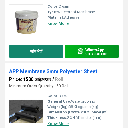
Color:
Cream
Type:
Waterproof Membrane
Material:
Adhesive
Know More
WhatsApp
जांच भेजें
Get Latest Price
APP Membrane 3mm Polyester Sheet
Price: 1500 आईएनआर
/
Roll
Minimum Order Quantity : 50 Roll
Color:
Black
General Use:
Waterproofing
Weight (kg):
38 Kilograms (kg)
Dimension (L*W*H):
10*1 Meter (m)
Thickness:
2,3,4 Millimeter (mm)
Know More