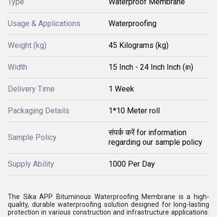
Type
Waterproof Membrane
Usage & Applications
Waterproofing
Weight (kg)
45 Kilograms (kg)
Width
15 Inch - 24 Inch Inch (in)
Delivery Time
1 Week
Packaging Details
1*10 Meter roll
संपर्क करें for information
Sample Policy
regarding our sample policy
Supply Ability
1000 Per Day
The Sika APP Bituminous Waterproofing Membrane is a high-
quality, durable waterproofing solution designed for long-lasting
protection in various construction and infrastructure applications.