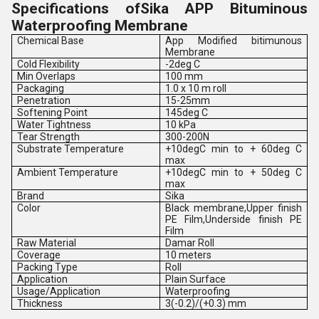
Specifications ofSika APP Bituminous
Waterproofing Membrane
Chemical Base
App Modified bitimunous
Membrane
Cold Flexibility
-2deg C
Min Overlaps
100 mm
Packaging
1.0 x 10 m roll
Penetration
15-25mm
Softening Point
145deg C
Water Tightness
10 kPa
Tear Strength
300-200N
Substrate Temperature
+10degC min to + 60deg C
max
Ambient Temperature
+10degC min to + 50deg C
max
Brand
Sika
Color
Black membrane,Upper finish
PE Film,Underside finish PE
Film
Raw Material
Damar Roll
Coverage
10 meters
Packing Type
Roll
Application
Plain Surface
Usage/Application
Waterproofing
Thickness
3(-0.2)/(+0.3) mm