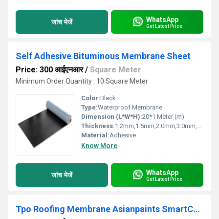
WhatsApp
जांच भेजें
Get Latest Price
Self Adhesive Bituminous Membrane Sheet
Price: 300 आईएनआर
/
Square Meter
Minimum Order Quantity : 10 Square Meter
Color:
Black
Type:
Waterproof Membrane
Dimension (L*W*H):
20*1 Meter (m)
Thickness:
1.2mm,1.5mm,2.0mm,3.0mm,4.0mm Millimeter (mm)
Material:
Adhesive
Know More
WhatsApp
जांच भेजें
Get Latest Price
Tpo Roofing Membrane Asianpaints SmartCare