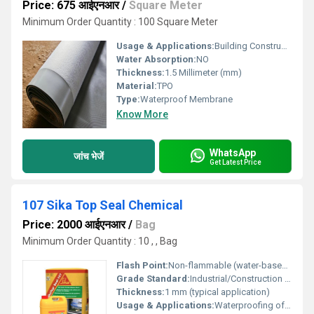
Price: 675 आईएनआर
/
Square Meter
Minimum Order Quantity : 100 Square Meter
Usage & Applications:
Building Construction
Water Absorption:
NO
Thickness:
1.5 Millimeter (mm)
Material:
TPO
Type:
Waterproof Membrane
Know More
WhatsApp
जांच भेजें
Get Latest Price
107 Sika Top Seal Chemical
Price: 2000 आईएनआर
/
Bag
Minimum Order Quantity : 10 , , Bag
Flash Point:
Non-flammable (water-based system)
Grade Standard:
Industrial/Construction grade
Thickness:
1 mm (typical application)
Usage & Applications:
Waterproofing of rooftops, terraces, balconies, water tanks, basements, and swimming pools