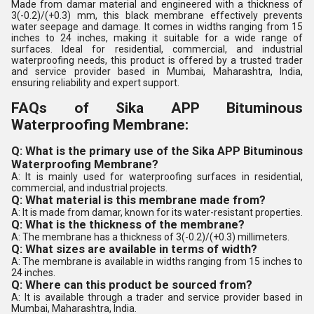
Made from damar material and engineered with a thickness of
3(-0.2)/(+0.3) mm, this black membrane effectively prevents
water seepage and damage. It comes in widths ranging from 15
inches to 24 inches, making it suitable for a wide range of
surfaces. Ideal for residential, commercial, and industrial
waterproofing needs, this product is offered by a trusted trader
and service provider based in Mumbai, Maharashtra, India,
ensuring reliability and expert support.
FAQs of Sika APP Bituminous
Waterproofing Membrane:
Q: What is the primary use of the Sika APP Bituminous
Waterproofing Membrane?
A: It is mainly used for waterproofing surfaces in residential,
commercial, and industrial projects.
Q: What material is this membrane made from?
A: It is made from damar, known for its water-resistant properties.
Q: What is the thickness of the membrane?
A: The membrane has a thickness of 3(-0.2)/(+0.3) millimeters.
Q: What sizes are available in terms of width?
A: The membrane is available in widths ranging from 15 inches to
24 inches.
Q: Where can this product be sourced from?
A: It is available through a trader and service provider based in
Mumbai, Maharashtra, India.