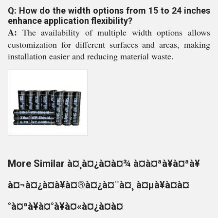
Q: How do the width options from 15 to 24 inches
enhance application flexibility?
A:
The availability of multiple width options allows
customization for different surfaces and areas, making
installation easier and reducing material waste.
More Similar à¤¸à¤¿à¤à¤¾ à¤à¤ªà¥à¤ªà¥
à¤¬à¤¿à¤à¥à¤®à¤¿à¤¨à¤¸ à¤µà¥à¤à¤
°à¤ªà¥à¤°à¥à¤«à¤¿à¤à¤