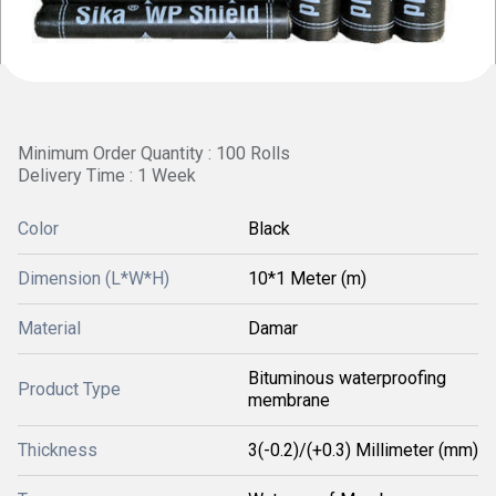
Minimum Order Quantity : 100 Rolls
Delivery Time : 1 Week
Color
Black
Dimension (L*W*H)
10*1 Meter (m)
Material
Damar
Bituminous waterproofing
Product Type
membrane
Thickness
3(-0.2)/(+0.3) Millimeter (mm)