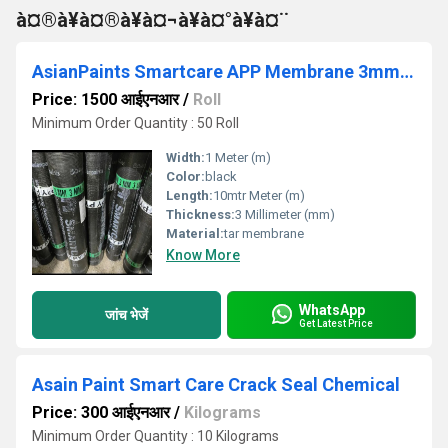
à¤®à¥à¤®à¥à¤¬à¥à¤°à¥à¤¨
AsianPaints Smartcare APP Membrane 3mm polyester
Price: 1500 आईएनआर
/
Roll
Minimum Order Quantity : 50 Roll
Width:
1 Meter (m)
Color:
black
Length:
10mtr Meter (m)
Thickness:
3 Millimeter (mm)
Material:
tar membrane
Know More
WhatsApp
जांच भेजें
Get Latest Price
Asain Paint Smart Care Crack Seal Chemical
Price: 300 आईएनआर
/
Kilograms
Minimum Order Quantity : 10 Kilograms