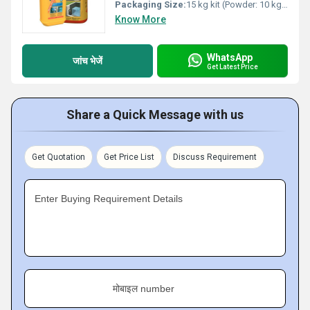
Packaging Size:
15 kg kit (Powder: 10 kg, Liquid: 5 kg)
Know More
WhatsApp
जांच भेजें
Get Latest Price
Share a Quick Message with us
Get Quotation
Get Price List
Discuss Requirement
Enter Buying Requirement Details
मोबाइल number