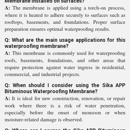
Membrane installed on surfaces?
A:
The membrane is applied using a torch-on process,
where it is heated to adhere securely to surfaces such as
rooftops, basements, and foundations. Proper surface
preparation ensures optimal waterproofing results.
Q: What are the main usage applications for this
waterproofing membrane?
A:
This membrane is commonly used for waterproofing
roofs, basements, foundations, and other areas that
require protection against water ingress in residential,
commercial, and industrial projects.
Q: When should I consider using the Sika APP
Bituminous Waterproofing Membrane?
A:
It is ideal for new construction, renovation, or repair
work where there is a risk of water penetration,
especially before the onset of monsoon or when
moisture-related damage is observed.