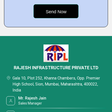
RAJESH INFRASTRUCTURE PRIVATE LTD
Gala 10, Plot 252, Khanna Chambers, Opp. Premier
High School, Sion, Mumbai, Maharashtra, 400022,
India
Mr. Rajesh Jain
Sales Manager