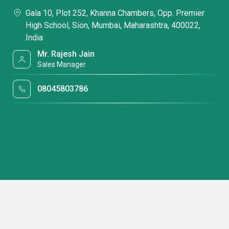
Gala 10, Plot 252, Khanna Chambers, Opp. Premier
High School, Sion, Mumbai, Maharashtra, 400022,
India
Mr. Rajesh Jain
Sales Manager
08045803786