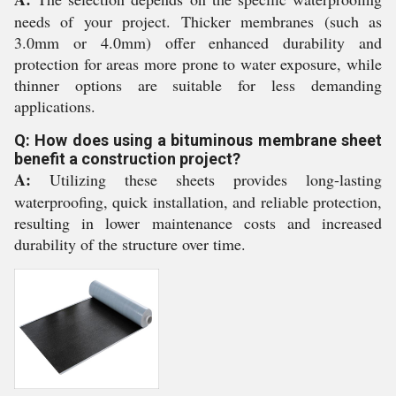
needs of your project. Thicker membranes (such as
3.0mm or 4.0mm) offer enhanced durability and
protection for areas more prone to water exposure, while
thinner options are suitable for less demanding
applications.
Q: How does using a bituminous membrane sheet
benefit a construction project?
A:
Utilizing these sheets provides long-lasting
waterproofing, quick installation, and reliable protection,
resulting in lower maintenance costs and increased
durability of the structure over time.