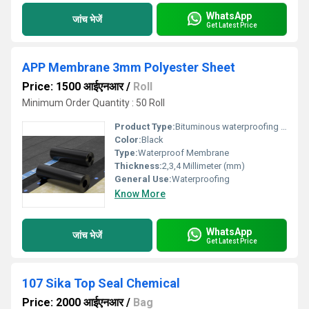
WhatsApp
जांच भेजें
Get Latest Price
APP Membrane 3mm Polyester Sheet
Price: 1500 आईएनआर
/
Roll
Minimum Order Quantity : 50 Roll
Product Type:
Bituminous waterproofing membrane
Color:
Black
Type:
Waterproof Membrane
Thickness:
2,3,4 Millimeter (mm)
General Use:
Waterproofing
Know More
WhatsApp
जांच भेजें
Get Latest Price
107 Sika Top Seal Chemical
Price: 2000 आईएनआर
/
Bag