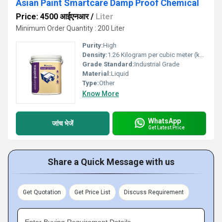
Asian Paint Smartcare Damp Proof Chemical
Price: 4500 आईएनआर
/
Liter
Minimum Order Quantity : 200 Liter
Purity:
High
Density:
1.26 Kilogram per cubic meter (kg/m3)
Grade Standard:
Industrial Grade
Material:
Liquid
Type:
Other
Know More
WhatsApp
जांच भेजें
Get Latest Price
Share a Quick Message with us
Get Quotation
Get Price List
Discuss Requirement